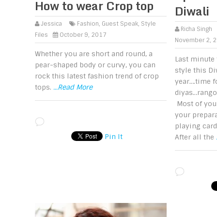
How to wear Crop top
Diwali
Jessica
Fashion
,
Guest Speak
,
Style
Richa Singh
Files
October 9, 2017
November 2, 
Whether you are short and round, a
Last minute 
pear-shaped body or curvy, you can
style this Di
rock this latest fashion trend of crop
year….time 
tops.
...Read More
diyas…rangol
Most of you
your prepara
playing card
Pin It
After all the