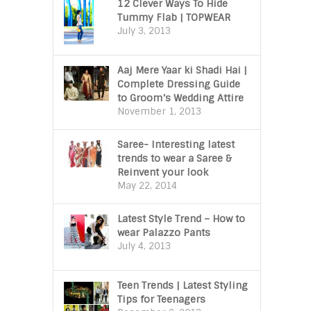
12 Clever Ways To Hide
Tummy Flab | TOPWEAR
July 3, 2013
Aaj Mere Yaar ki Shadi Hai |
Complete Dressing Guide
to Groom’s Wedding Attire
November 1, 2013
Saree- Interesting latest
trends to wear a Saree &
Reinvent your look
May 22, 2014
Latest Style Trend – How to
wear Palazzo Pants
July 4, 2013
Teen Trends | Latest Styling
Tips for Teenagers