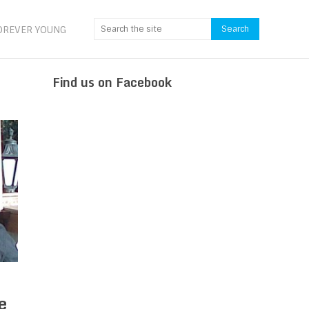
OREVER YOUNG
Find us on Facebook
e