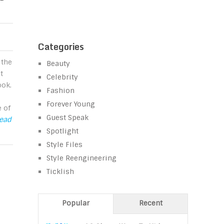
Categories
 the
Beauty
t
Celebrity
ook.
Fashion
Forever Young
 of
Guest Speak
Read
Spotlight
Style Files
Style Reengineering
Ticklish
Popular
Recent