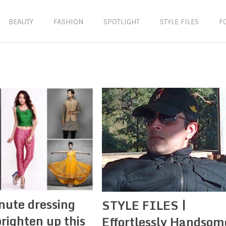
BEAUTY
FASHION
SPOTLIGHT
STYLE FILES
F
nute dressing
STYLE FILES |
brighten up this
Effortlessly Handsom