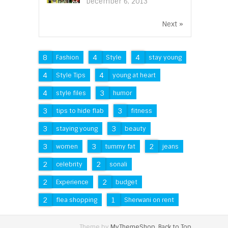
December 6, 2013
Next »
8
4
4
Fashion
Style
stay young
4
4
Style Tips
young at heart
4
3
style files
humor
3
3
tips to hide flab
fitness
3
3
staying young
beauty
3
3
2
women
tummy fat
jeans
2
2
celebrity
sonali
2
2
Experience
budget
2
1
flea shopping
Sherwani on rent
Theme by
MyThemeShop
.
Back to Top