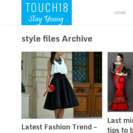
HOME
style files Archive
Last mi
Latest Fashion Trend –
tips to 