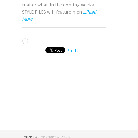
matter what. In the coming weeks
STYLE FILES will feature men
...Read
More
Pin It
Touch18
Copyright © 2026.