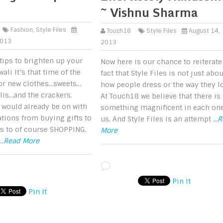
~ Vishnu Sharma
Fashion
,
Style Files
Touch18
Style Files
August 14,
2013
2013
tips to brighten up your
Now here is our chance to reiterate
wali It’s that time of the
fact that Style Files is not just abou
for new clothes…sweets…
how people dress or the way they l
is…and the crackers.
At Touch18 we believe that there is
 would already be on with
something magnificent in each one
tions from buying gifts to
us. And Style Files is an attempt
...
s to of course SHOPPING.
More
...Read More
Pin It
Pin It