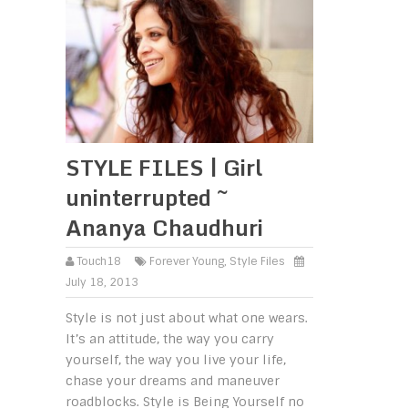
STYLE FILES | Girl
uninterrupted ~
Ananya Chaudhuri
Touch18
Forever Young
,
Style Files
July 18, 2013
Style is not just about what one wears.
It’s an attitude, the way you carry
yourself, the way you live your life,
chase your dreams and maneuver
roadblocks. Style is Being Yourself no