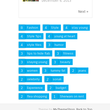
December 6, 2013
Next »
8
4
4
Fashion
Style
stay young
4
4
Style Tips
young at heart
4
3
style files
humor
3
3
tips to hide flab
fitness
3
3
staying young
beauty
3
3
2
women
tummy fat
jeans
2
2
celebrity
sonali
2
2
Experience
budget
2
1
flea shopping
Sherwani on rent
Theme by
MyThemeShop
.
Back to Top