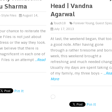
Head | Vandna
nu Sharma
Agarwal
Style Files
August 14,
Touch18
Forever Young
,
Guest Spe
July 17, 2013
our chance to reiterate the
le Files is not just about
At last, the weekend began, that too
ress or the way they look.
a good note. After having gone
e believe that there is
through a rather tiresome and bor
agnificent in each one of
week, this weekend brought a
e Files is an attempt
...Read
refreshing and much needed chang
Usually my days are spent taking c
of my family, my three boys –
...Re
More
Pin It
Pin It