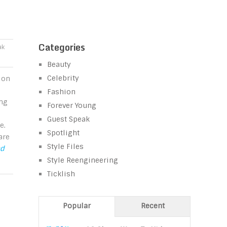
Categories
ak
Beauty
Celebrity
 on
Fashion
ing
Forever Young
Guest Speak
e.
Spotlight
are
Style Files
ad
Style Reengineering
Ticklish
Popular
Recent