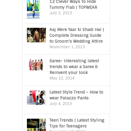
12 Clever Ways To Hide
Tummy Flab | TOPWEAR
July 3, 2013
Aaj Mere Yaar ki Shadi Hai |
Complete Dressing Guide
to Groom’s Wedding Attire
November 1, 2013
Saree- Interesting latest
trends to wear a Saree &
Reinvent your look
May 22, 2014
Latest Style Trend – How to
wear Palazzo Pants
July 4, 2013
Teen Trends | Latest Styling
Tips for Teenagers