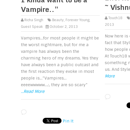
~ Vish
Vampire..”
Touch18
Richa Singh
Beauty
,
Forever Young
,
2013
Guest Speak
October 2, 2013
Now here is 
Vampires…for most people it might be
fact that Sty
the worst nightmare, but for me a
how people d
vampire has always been the
At Touch18 w
charming hero of my dreams. Yes they
something m
have always been a public outcast and
us. And Styl
the first reaction they evoke in most
More
people is…”Vampires…
eeeewwwww….:, they are so scary”
...Read More
Pin It