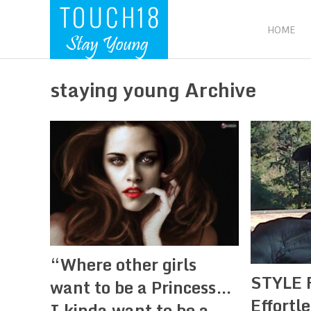
HOME
staying young Archive
“Where other girls
STYLE 
want to be a Princess…
Effortl
I kinda want to be a