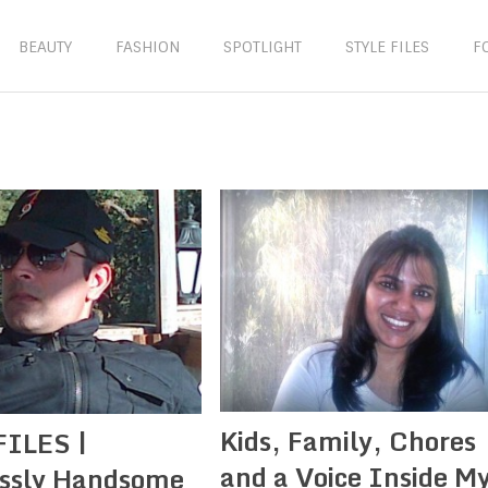
BEAUTY
FASHION
SPOTLIGHT
STYLE FILES
F
Kids, Family, Chores
FILES |
and a Voice Inside M
essly Handsome