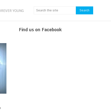
OREVER YOUNG
Find us on Facebook
y