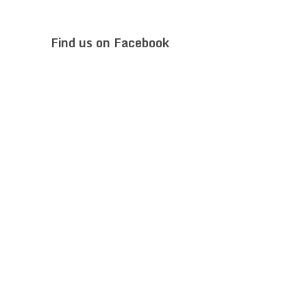
Find us on Facebook