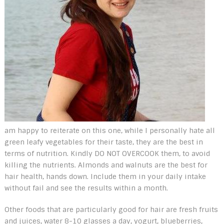
am happy to reiterate on this one, while I personally hate all
green leafy vegetables for their taste, they are the best in
terms of nutrition. Kindly DO NOT OVERCOOK them, to avoid
killing the nutrients. Almonds and walnuts are the best for
hair health, hands down. Include them in your daily intake
without fail and see the results within a month.
Other foods that are particularly good for hair are fresh fruits
and juices, water 8-10 glasses a day, yogurt, blueberries,