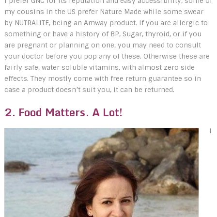
I prefer GNC for its reputation and easy accessibility, some of
my cousins in the US prefer Nature Made while some swear
by NUTRALITE, being an Amway product. If you are allergic to
something or have a history of BP, Sugar, thyroid, or if you
are pregnant or planning on one, you may need to consult
your doctor before you pop any of these. Otherwise these are
fairly safe, water soluble vitamins, with almost zero side
effects. They mostly come with free return guarantee so in
case a product doesn’t suit you, it can be returned.
2. Food Matters. A Lot!
I