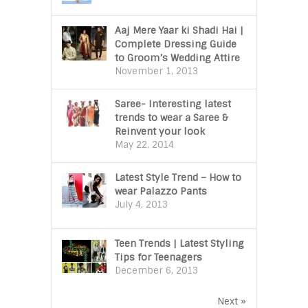
Aaj Mere Yaar ki Shadi Hai |
Complete Dressing Guide
to Groom’s Wedding Attire
November 1, 2013
Saree- Interesting latest
trends to wear a Saree &
Reinvent your look
May 22, 2014
Latest Style Trend – How to
wear Palazzo Pants
July 4, 2013
Teen Trends | Latest Styling
Tips for Teenagers
December 6, 2013
Next »