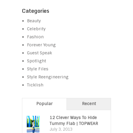
Categories
Beauty
Celebrity
Fashion
Forever Young
Guest Speak
Spotlight
Style Files
Style Reengineering
Ticklish
Popular
Recent
12 Clever Ways To Hide
Tummy Flab | TOPWEAR
July 3, 2013