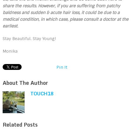
share the results. However, if
you are suffering from patchy
baldness and sudden & acute hair loss, it could be due to a
medical condition, in which case, please consult a doctor at the
earliest.
Stay Beautiful. Stay Young!
Monika
Pin It
About The Author
TOUCH18
Related Posts