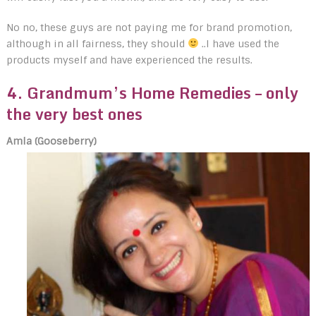
No no, these guys are not paying me for brand promotion,
although in all fairness, they should
..I have used the
products myself and have experienced the results.
4. Grandmum’s Home Remedies
– only
the very best ones
Amla (Gooseberry)