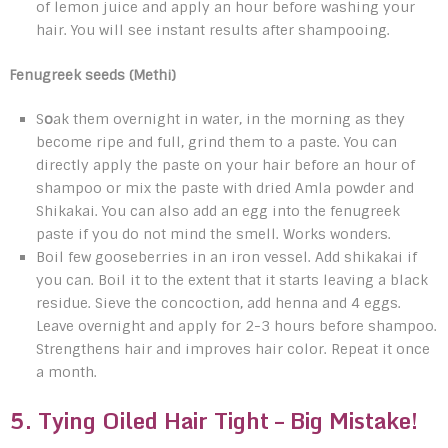
of lemon juice and apply an hour before washing your
hair. You will see instant results after shampooing.
Fenugreek seeds (Methi)
S
o
ak them overnight in water, in the morning as they
become ripe and full, grind them to a paste. You can
directly apply the paste on your hair before an hour of
shampoo or mix the paste with dried Amla powder and
Shikakai. You can also add an egg into the fenugreek
paste if you do not mind the smell. Works wonders.
Boil few gooseberries in an iron vessel. Add shikakai if
you can. Boil it to the extent that it starts leaving a black
residue. Sieve the concoction, add henna and 4 eggs.
Leave overnight and apply for 2-3 hours before shampoo.
Strengthens hair and improves hair color. Repeat it once
a month.
5. Tying Oiled Hair Tight – Big Mistake!