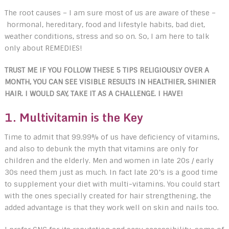
The root causes – I am sure most of us are aware of these –
hormonal, hereditary, food and lifestyle habits, bad diet,
weather conditions, stress and so on. So, I am here to talk
only about REMEDIES!
TRUST ME IF YOU FOLLOW THESE 5 TIPS RELIGIOUSLY OVER A
MONTH, YOU CAN SEE VISIBLE RESULTS IN HEALTHIER, SHINIER
HAIR. I WOULD SAY, TAKE IT AS A CHALLENGE. I HAVE!
1.
Multivitamin is the Key
Time to admit that 99.99% of us have deficiency of vitamins,
and also to debunk the myth that vitamins are only for
children and the elderly. Men and women in late 20s / early
30s need them just as much. In fact late 20’s is a good time
to supplement your diet with multi-vitamins. You could start
with the ones specially created for hair strengthening, the
added advantage is that they work well on skin and nails too.