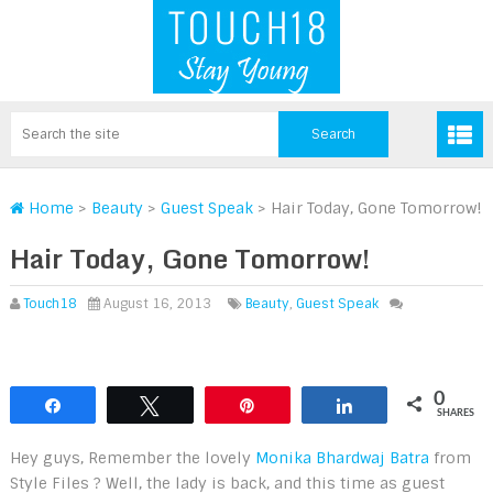
Home
>
Beauty
>
Guest Speak
>
Hair Today, Gone Tomorrow!
Hair Today, Gone Tomorrow!
Touch18
August 16, 2013
Beauty
,
Guest Speak
0
Share
Tweet
Pin
Share
SHARES
Hey guys, Remember the lovely
Monika Bhardwaj Batra
from
Style Files ? Well, the lady is back, and this time as guest