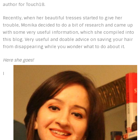
author for Touch18.
Recently, when her beautiful tresses started to give her
trouble, Monika decided to do a bit of research and came up
with some very useful information, which she compiled into
this blog. Very useful and doable advice on saving your hair
from disappearing while you wonder what to do about it.
Here she goes!
I