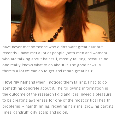
have never met someone who didn’t want great hair but
recently I have met a lot of people (both men and women)
who are talking about hair fall, mostly talking, because no
one really knows what to do about it. The good news is,
there’s a lot we can do to get and retain great hair.
I love my hair
and when I noticed them falling, I had to do
something concrete about it. The following information is
the outcome of the research I did and it is indeed a pleasure
to be creating awareness for one of the most critical health
problems – hair thinning, receding hairline, growing parting
lines, dandruff, oily scalp and so on.