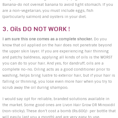
Banana-do not overeat banana to avoid tight stomach. If you
are a non-vegetarian, you must include eggs, fish
(particularly salmon) and oysters in your diet.
3. Oils DO NOT WORK !
I am sure this one comes as a complete shocker.
Do you
know that oil applied on the hair does not penetrate beyond
the upper skin layer. If you are experiencing hair thinning
and patchy baldness, applying all kinds of oils is the WORST
you can do to your hair. And yes, for dandruff, oils are a
complete no-no. Oiling acts as a good conditioner prior to
washing, helps bring lustre to exterior hair, but if your hair is
falling or thinning, you lose even more hair when you try to
scrub away the oil during shampoo.
I would say opt for reliable, branded solutions available in
the market. Some good ones are Livon Hair Grow OR Minoxidil
(non-sticky). These don’t cost a bomb (Rs.600/- per bottle that
will easily last you a month) and are very easy to use.