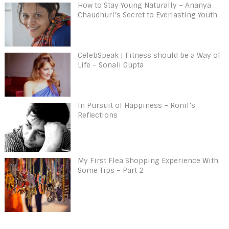
How to Stay Young Naturally – Ananya
Chaudhuri’s Secret to Everlasting Youth
CelebSpeak | Fitness should be a Way of
Life – Sonali Gupta
In Pursuit of Happiness – Ronil’s
Reflections
My First Flea Shopping Experience With
Some Tips – Part 2