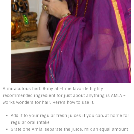
A miraculous herb & my all-time favorite highly
recommended ingredient for just about anything is AMLA –
works wonders for hair. Here’s how to use it.
Add it to your regular fresh juices if you can, at home for
regular oral intake.
Grate one Amla, separate the juice, mix an equal amount