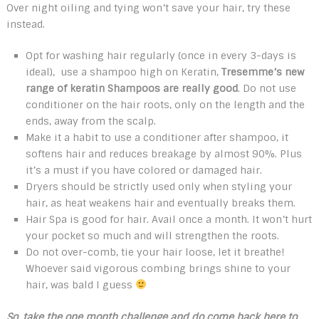
Over night oiling and tying won’t save your hair, try these
instead.
Opt for washing hair regularly (once in every 3-days is
ideal), use a shampoo high on Keratin,
Tresemme’s new
range of keratin Shampoos are really good
. Do not use
conditioner on the hair roots, only on the length and the
ends, away from the scalp.
Make it a habit to use a conditioner after shampoo, it
softens hair and reduces breakage by almost 90%. Plus
it’s a must if you have colored or damaged hair.
Dryers should be strictly used only when styling your
hair, as heat weakens hair and eventually breaks them.
Hair Spa is good for hair. Avail once a month. It won’t hurt
your pocket so much and will strengthen the roots.
Do not over-comb, tie your hair loose, let it breathe!
Whoever said vigorous combing brings shine to your
hair, was bald I guess
So, take the o
ne month challenge and do come back here to